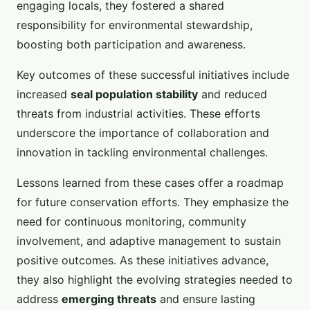
engaging locals, they fostered a shared
responsibility for environmental stewardship,
boosting both participation and awareness.
Key outcomes of these successful initiatives include
increased
seal population stability
and reduced
threats from industrial activities. These efforts
underscore the importance of collaboration and
innovation in tackling environmental challenges.
Lessons learned from these cases offer a roadmap
for future conservation efforts. They emphasize the
need for continuous monitoring, community
involvement, and adaptive management to sustain
positive outcomes. As these initiatives advance,
they also highlight the evolving strategies needed to
address
emerging threats
and ensure lasting