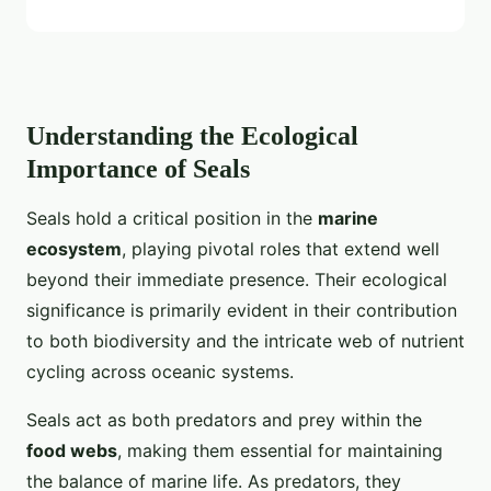
Understanding the Ecological
Importance of Seals
Seals hold a critical position in the
marine
ecosystem
, playing pivotal roles that extend well
beyond their immediate presence. Their ecological
significance is primarily evident in their contribution
to both biodiversity and the intricate web of nutrient
cycling across oceanic systems.
Seals act as both predators and prey within the
food webs
, making them essential for maintaining
the balance of marine life. As predators, they