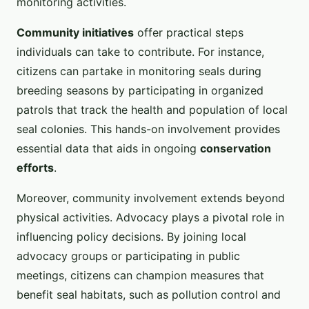
monitoring activities.
Community initiatives
offer practical steps
individuals can take to contribute. For instance,
citizens can partake in monitoring seals during
breeding seasons by participating in organized
patrols that track the health and population of local
seal colonies. This hands-on involvement provides
essential data that aids in ongoing
conservation
efforts
.
Moreover, community involvement extends beyond
physical activities. Advocacy plays a pivotal role in
influencing policy decisions. By joining local
advocacy groups or participating in public
meetings, citizens can champion measures that
benefit seal habitats, such as pollution control and