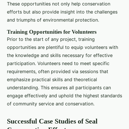
These opportunities not only help conservation
efforts but also provide insight into the challenges
and triumphs of environmental protection.
Training Opportunities for Volunteers
Prior to the start of any project, training
opportunities are plentiful to equip volunteers with
the knowledge and skills necessary for effective
participation. Volunteers need to meet specific
requirements, often provided via sessions that
emphasize practical skills and theoretical
understanding. This ensures all participants can
engage effectively and uphold the highest standards
of community service and conservation.
Successful Case Studies of Seal