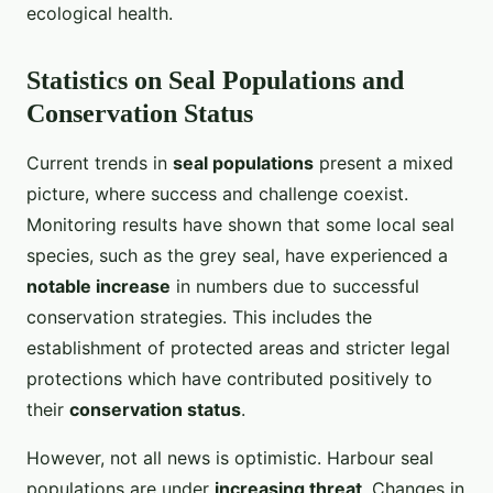
ecological health.
Statistics on Seal Populations and
Conservation Status
Current trends in
seal populations
present a mixed
picture, where success and challenge coexist.
Monitoring results have shown that some local seal
species, such as the grey seal, have experienced a
notable increase
in numbers due to successful
conservation strategies. This includes the
establishment of protected areas and stricter legal
protections which have contributed positively to
their
conservation status
.
However, not all news is optimistic. Harbour seal
populations are under
increasing threat
. Changes in