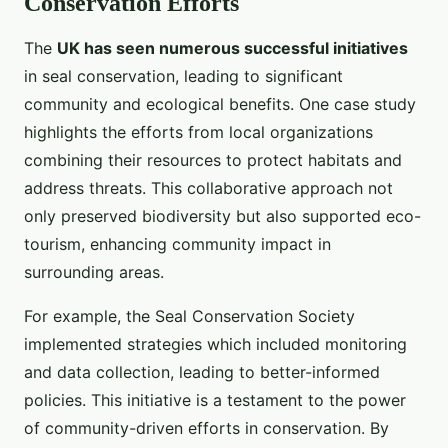
Conservation Efforts
The
UK has seen numerous successful initiatives
in seal conservation, leading to significant
community and ecological benefits. One case study
highlights the efforts from local organizations
combining their resources to protect habitats and
address threats. This collaborative approach not
only preserved biodiversity but also supported eco-
tourism, enhancing community impact in
surrounding areas.
For example, the Seal Conservation Society
implemented strategies which included monitoring
and data collection, leading to better-informed
policies. This initiative is a testament to the power
of community-driven efforts in conservation. By