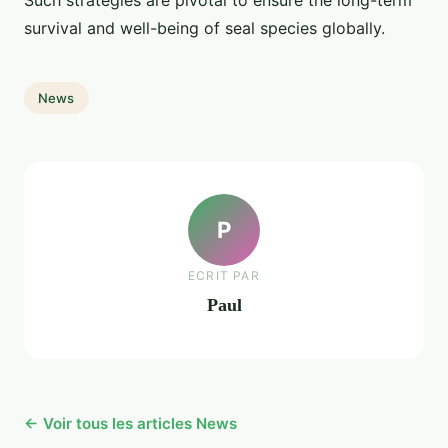
Such strategies are pivotal to ensure the long-term
survival and well-being of seal species globally.
News
P
ECRIT PAR
Paul
← Voir tous les articles News