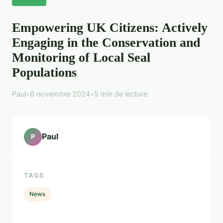
Empowering UK Citizens: Actively
Engaging in the Conservation and
Monitoring of Local Seal
Populations
Paul
•
6 novembre 2024
•
5 min de lecture
Paul
P
TAGS
News