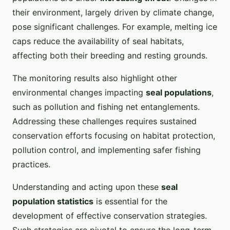
their environment, largely driven by climate change,
pose significant challenges. For example, melting ice
caps reduce the availability of seal habitats,
affecting both their breeding and resting grounds.
The monitoring results also highlight other
environmental changes impacting
seal populations
,
such as pollution and fishing net entanglements.
Addressing these challenges requires sustained
conservation efforts focusing on habitat protection,
pollution control, and implementing safer fishing
practices.
Understanding and acting upon these
seal
population statistics
is essential for the
development of effective conservation strategies.