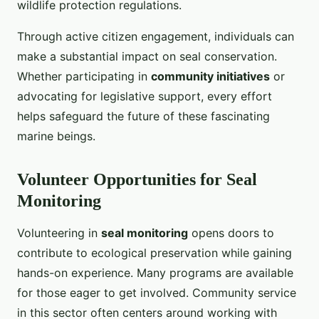
wildlife protection regulations.
Through active citizen engagement, individuals can
make a substantial impact on seal conservation.
Whether participating in
community initiatives
or
advocating for legislative support, every effort
helps safeguard the future of these fascinating
marine beings.
Volunteer Opportunities for Seal
Monitoring
Volunteering in
seal monitoring
opens doors to
contribute to ecological preservation while gaining
hands-on experience. Many programs are available
for those eager to get involved. Community service
in this sector often centers around working with