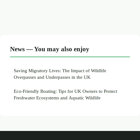
News — You may also enjoy
Saving Migratory Lives: The Impact of Wildlife
Overpasses and Underpasses in the UK
Eco-Friendly Boating: Tips for UK Owners to Protect
Freshwater Ecosystems and Aquatic Wildlife