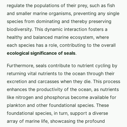
regulate the populations of their prey, such as fish
and smaller marine organisms, preventing any single
species from dominating and thereby preserving
biodiversity. This dynamic interaction fosters a
healthy and balanced marine ecosystem, where
each species has a role, contributing to the overall
ecological significance of seals
.
Furthermore, seals contribute to nutrient cycling by
returning vital nutrients to the ocean through their
excretion and carcasses when they die. This process
enhances the productivity of the ocean, as nutrients
like nitrogen and phosphorus become available for
plankton and other foundational species. These
foundational species, in turn, support a diverse
array of marine life, showcasing the profound