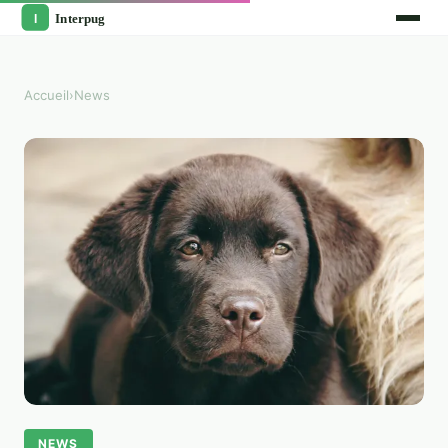
Accueil
›
News
NEWS