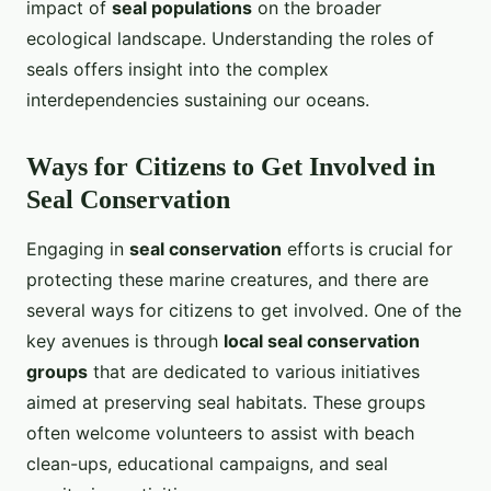
impact of
seal populations
on the broader
ecological landscape. Understanding the roles of
seals offers insight into the complex
interdependencies sustaining our oceans.
Ways for Citizens to Get Involved in
Seal Conservation
Engaging in
seal conservation
efforts is crucial for
protecting these marine creatures, and there are
several ways for citizens to get involved. One of the
key avenues is through
local seal conservation
groups
that are dedicated to various initiatives
aimed at preserving seal habitats. These groups
often welcome volunteers to assist with beach
clean-ups, educational campaigns, and seal