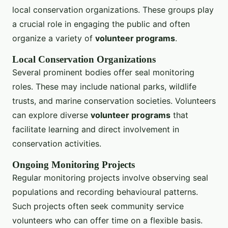
local conservation organizations. These groups play
a crucial role in engaging the public and often
organize a variety of
volunteer programs
.
Local Conservation Organizations
Several prominent bodies offer seal monitoring
roles. These may include national parks, wildlife
trusts, and marine conservation societies. Volunteers
can explore diverse
volunteer programs
that
facilitate learning and direct involvement in
conservation activities.
Ongoing Monitoring Projects
Regular monitoring projects involve observing seal
populations and recording behavioural patterns.
Such projects often seek community service
volunteers who can offer time on a flexible basis.