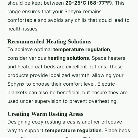
should be kept between
20-25°C (68-77°F)
. This
range ensures that your Sphynx remains
comfortable and avoids any chills that could lead to
health issues.
Recommended Heating Solutions
To achieve optimal
temperature regulation
,
consider various
heating solutions
. Space heaters
and heated cat beds are excellent options. These
products provide localized warmth, allowing your
Sphynx to choose their comfort level. Electric
blankets can also be beneficial, but ensure they are
used under supervision to prevent overheating.
Creating Warm Resting Areas
Designing cozy resting areas is another effective
way to support
temperature regulation
. Place beds