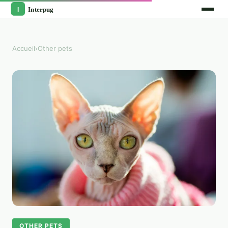
Accueil
›
Other pets
OTHER PETS