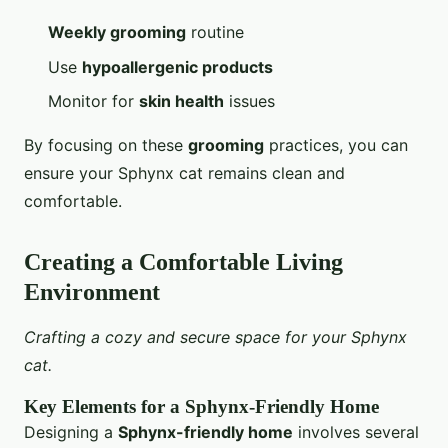
Weekly grooming
routine
Use
hypoallergenic products
Monitor for
skin health
issues
By focusing on these
grooming
practices, you can
ensure your Sphynx cat remains clean and
comfortable.
Creating a Comfortable Living
Environment
Crafting a cozy and secure space for your Sphynx
cat.
Key Elements for a Sphynx-Friendly Home
Designing a
Sphynx-friendly home
involves several