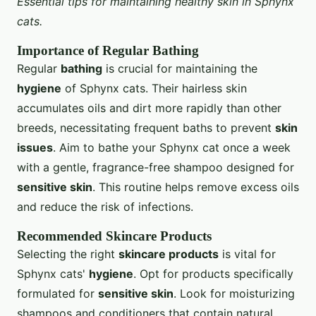
Essential tips for maintaining healthy skin in Sphynx
cats.
Importance of Regular Bathing
Regular
bathing
is crucial for maintaining the
hygiene
of Sphynx cats. Their hairless skin
accumulates oils and dirt more rapidly than other
breeds, necessitating frequent baths to prevent
skin
issues
. Aim to bathe your Sphynx cat once a week
with a gentle, fragrance-free shampoo designed for
sensitive skin
. This routine helps remove excess oils
and reduce the risk of infections.
Recommended Skincare Products
Selecting the right
skincare products
is vital for
Sphynx cats'
hygiene
. Opt for products specifically
formulated for
sensitive skin
. Look for moisturizing
shampoos and conditioners that contain natural