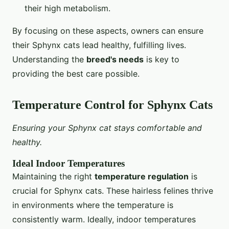
their high metabolism.
By focusing on these aspects, owners can ensure
their Sphynx cats lead healthy, fulfilling lives.
Understanding the
breed's needs
is key to
providing the best care possible.
Temperature Control for Sphynx Cats
Ensuring your Sphynx cat stays comfortable and
healthy.
Ideal Indoor Temperatures
Maintaining the right
temperature regulation
is
crucial for Sphynx cats. These hairless felines thrive
in environments where the temperature is
consistently warm. Ideally, indoor temperatures