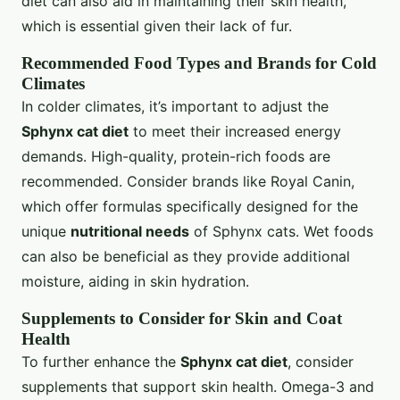
diet can also aid in maintaining their skin health,
which is essential given their lack of fur.
Recommended Food Types and Brands for Cold
Climates
In colder climates, it’s important to adjust the
Sphynx cat diet
to meet their increased energy
demands. High-quality, protein-rich foods are
recommended. Consider brands like Royal Canin,
which offer formulas specifically designed for the
unique
nutritional needs
of Sphynx cats. Wet foods
can also be beneficial as they provide additional
moisture, aiding in skin hydration.
Supplements to Consider for Skin and Coat
Health
To further enhance the
Sphynx cat diet
, consider
supplements that support skin health. Omega-3 and