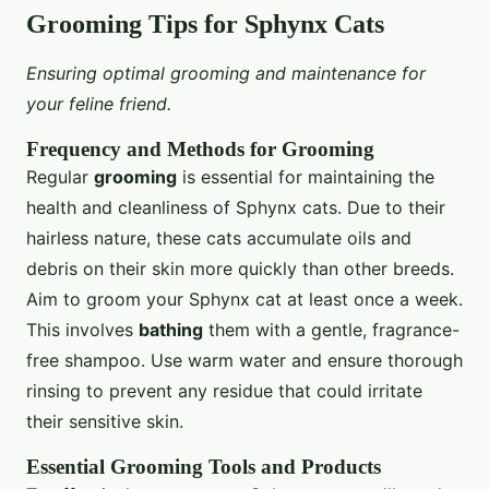
Grooming Tips for Sphynx Cats
Ensuring optimal grooming and maintenance for
your feline friend.
Frequency and Methods for Grooming
Regular
grooming
is essential for maintaining the
health and cleanliness of Sphynx cats. Due to their
hairless nature, these cats accumulate oils and
debris on their skin more quickly than other breeds.
Aim to groom your Sphynx cat at least once a week.
This involves
bathing
them with a gentle, fragrance-
free shampoo. Use warm water and ensure thorough
rinsing to prevent any residue that could irritate
their sensitive skin.
Essential Grooming Tools and Products