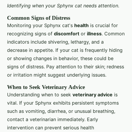
Identifying when your Sphynx cat needs attention.
Common Signs of Distress
Monitoring your Sphynx cat's
health
is crucial for
recognizing signs of
discomfort
or
illness
. Common
indicators include shivering, lethargy, and a
decrease in appetite. If your cat is frequently hiding
or showing changes in behavior, these could be
signs of distress. Pay attention to their skin; redness
or irritation might suggest underlying issues.
When to Seek Veterinary Advice
Understanding when to seek
veterinary advice
is
vital. If your Sphynx exhibits persistent symptoms
such as vomiting, diarrhea, or unusual breathing,
contact a veterinarian immediately. Early
intervention can prevent serious health