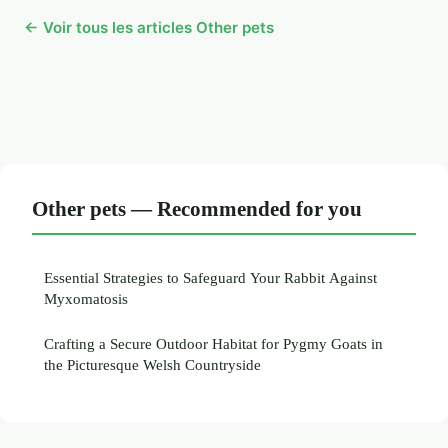
← Voir tous les articles Other pets
Other pets — Recommended for you
Essential Strategies to Safeguard Your Rabbit Against
Myxomatosis
Crafting a Secure Outdoor Habitat for Pygmy Goats in
the Picturesque Welsh Countryside