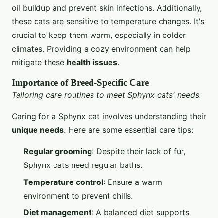
oil buildup and prevent skin infections. Additionally,
these cats are sensitive to temperature changes. It's
crucial to keep them warm, especially in colder
climates. Providing a cozy environment can help
mitigate these
health issues
.
Importance of Breed-Specific Care
Tailoring care routines to meet Sphynx cats' needs.
Caring for a Sphynx cat involves understanding their
unique needs
. Here are some essential care tips:
Regular grooming
: Despite their lack of fur,
Sphynx cats need regular baths.
Temperature control
: Ensure a warm
environment to prevent chills.
Diet management
: A balanced diet supports