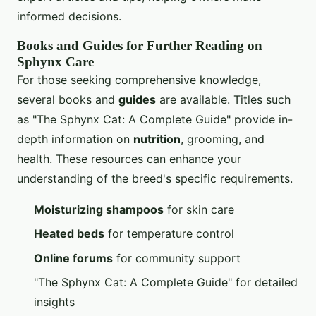
informed decisions.
Books and Guides for Further Reading on
Sphynx Care
For those seeking comprehensive knowledge,
several books and
guides
are available. Titles such
as "The Sphynx Cat: A Complete Guide" provide in-
depth information on
nutrition
, grooming, and
health. These resources can enhance your
understanding of the breed's specific requirements.
Moisturizing shampoos
for skin care
Heated beds
for temperature control
Online forums
for community support
"The Sphynx Cat: A Complete Guide" for detailed
insights