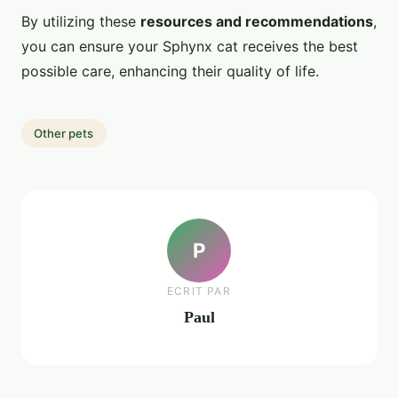
By utilizing these
resources and recommendations
,
you can ensure your Sphynx cat receives the best
possible care, enhancing their quality of life.
Other pets
P
ECRIT PAR
Paul