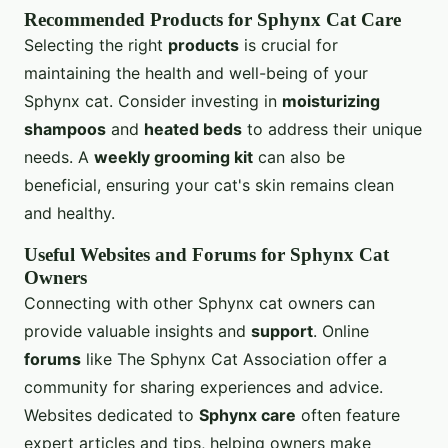
Recommended Products for Sphynx Cat Care
Selecting the right
products
is crucial for
maintaining the health and well-being of your
Sphynx cat. Consider investing in
moisturizing
shampoos
and
heated beds
to address their unique
needs. A
weekly grooming kit
can also be
beneficial, ensuring your cat's skin remains clean
and healthy.
Useful Websites and Forums for Sphynx Cat
Owners
Connecting with other Sphynx cat owners can
provide valuable insights and
support
. Online
forums
like The Sphynx Cat Association offer a
community for sharing experiences and advice.
Websites dedicated to
Sphynx care
often feature
expert articles and tips, helping owners make