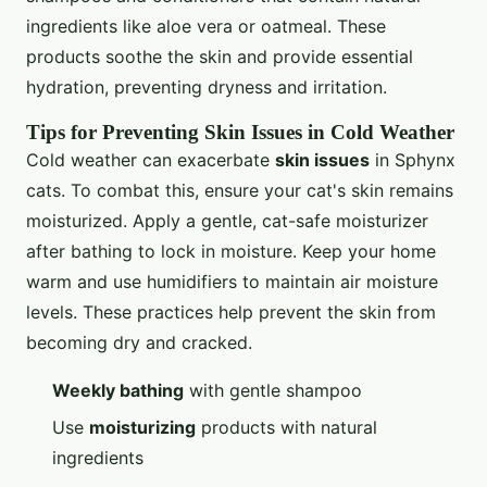
ingredients like aloe vera or oatmeal. These
products soothe the skin and provide essential
hydration, preventing dryness and irritation.
Tips for Preventing Skin Issues in Cold Weather
Cold weather can exacerbate
skin issues
in Sphynx
cats. To combat this, ensure your cat's skin remains
moisturized. Apply a gentle, cat-safe moisturizer
after bathing to lock in moisture. Keep your home
warm and use humidifiers to maintain air moisture
levels. These practices help prevent the skin from
becoming dry and cracked.
Weekly bathing
with gentle shampoo
Use
moisturizing
products with natural
ingredients