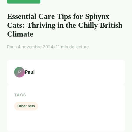
Essential Care Tips for Sphynx
Cats: Thriving in the Chilly British
Climate
Paul
•
4 novembre 2024
•
11 min de lecture
Paul
P
TAGS
Other pets