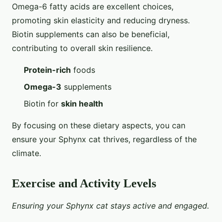
Omega-6 fatty acids are excellent choices,
promoting skin elasticity and reducing dryness.
Biotin supplements can also be beneficial,
contributing to overall skin resilience.
Protein-rich
foods
Omega-3
supplements
Biotin for
skin health
By focusing on these dietary aspects, you can
ensure your Sphynx cat thrives, regardless of the
climate.
Exercise and Activity Levels
Ensuring your Sphynx cat stays active and engaged.