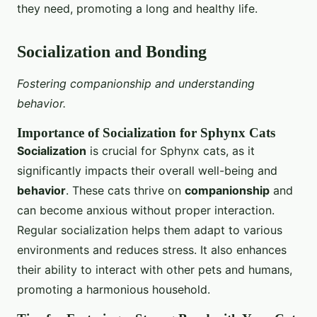
they need, promoting a long and healthy life.
Socialization and Bonding
Fostering companionship and understanding
behavior.
Importance of Socialization for Sphynx Cats
Socialization
is crucial for Sphynx cats, as it
significantly impacts their overall well-being and
behavior
. These cats thrive on
companionship
and
can become anxious without proper interaction.
Regular socialization helps them adapt to various
environments and reduces stress. It also enhances
their ability to interact with other pets and humans,
promoting a harmonious household.