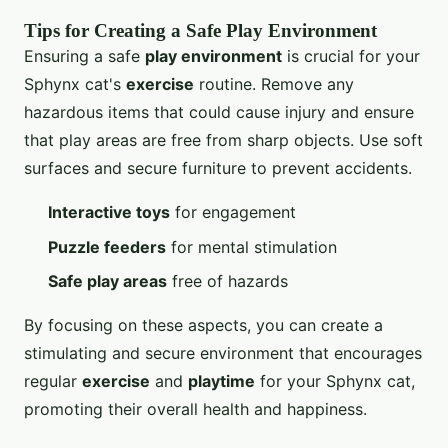
Tips for Creating a Safe Play Environment
Ensuring a safe
play environment
is crucial for your
Sphynx cat's
exercise
routine. Remove any
hazardous items that could cause injury and ensure
that play areas are free from sharp objects. Use soft
surfaces and secure furniture to prevent accidents.
Interactive toys
for engagement
Puzzle feeders
for mental stimulation
Safe play areas
free of hazards
By focusing on these aspects, you can create a
stimulating and secure environment that encourages
regular
exercise
and
playtime
for your Sphynx cat,
promoting their overall health and happiness.