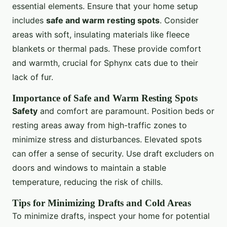
essential elements. Ensure that your home setup
includes
safe and warm resting spots
. Consider
areas with soft, insulating materials like fleece
blankets or thermal pads. These provide comfort
and warmth, crucial for Sphynx cats due to their
lack of fur.
Importance of Safe and Warm Resting Spots
Safety
and comfort are paramount. Position beds or
resting areas away from high-traffic zones to
minimize stress and disturbances. Elevated spots
can offer a sense of security. Use draft excluders on
doors and windows to maintain a stable
temperature, reducing the risk of chills.
Tips for Minimizing Drafts and Cold Areas
To minimize drafts, inspect your home for potential