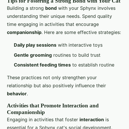
Tips for Fostering a Strong Bond with Your Cat
Building a strong
bond
with your Sphynx involves
understanding their unique needs. Spend quality
time engaging in activities that encourage
companionship
. Here are some effective strategies:
Daily play sessions
with interactive toys
Gentle grooming
routines to build trust
Consistent feeding times
to establish routine
These practices not only strengthen your
relationship but also positively influence their
behavior
.
Activities that Promote Interaction and
Companionship
Engaging in activities that foster
interaction
is
essential for a Sphynx cat's social development.