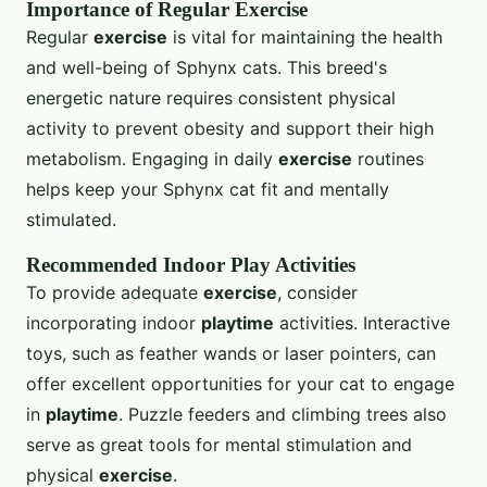
Importance of Regular Exercise
Regular
exercise
is vital for maintaining the health
and well-being of Sphynx cats. This breed's
energetic nature requires consistent physical
activity to prevent obesity and support their high
metabolism. Engaging in daily
exercise
routines
helps keep your Sphynx cat fit and mentally
stimulated.
Recommended Indoor Play Activities
To provide adequate
exercise
, consider
incorporating indoor
playtime
activities. Interactive
toys, such as feather wands or laser pointers, can
offer excellent opportunities for your cat to engage
in
playtime
. Puzzle feeders and climbing trees also
serve as great tools for mental stimulation and
physical
exercise
.