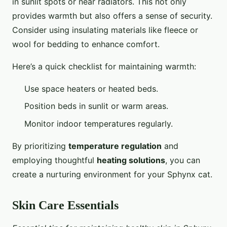
in sunlit spots or near radiators. This not only
provides warmth but also offers a sense of security.
Consider using insulating materials like fleece or
wool for bedding to enhance comfort.
Here’s a quick checklist for maintaining warmth:
Use space heaters or heated beds.
Position beds in sunlit or warm areas.
Monitor indoor temperatures regularly.
By prioritizing
temperature regulation
and
employing thoughtful
heating solutions
, you can
create a nurturing environment for your Sphynx cat.
Skin Care Essentials