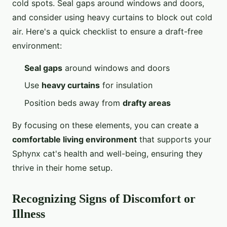
cold spots. Seal gaps around windows and doors,
and consider using heavy curtains to block out cold
air. Here's a quick checklist to ensure a draft-free
environment:
Seal gaps
around windows and doors
Use
heavy curtains
for insulation
Position beds away from
drafty areas
By focusing on these elements, you can create a
comfortable living environment
that supports your
Sphynx cat's health and well-being, ensuring they
thrive in their home setup.
Recognizing Signs of Discomfort or
Illness