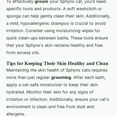
To effectively
groom
your Sphynx cat, you'll need
specific tools and products. A soft washcloth or
sponge can help gently clean their skin. Additionally,
a mild, hypoallergenic shampoo is crucial to avoid
irritation. Consider using moisturizing wipes for
quick clean-ups between baths. These tools ensure
that your Sphynx's skin remains healthy and free
from excess oils.
Tips for Keeping Their Skin Healthy and Clean
Maintaining the skin health of Sphynx cats requires
more than just regular
grooming
. After each bath,
apply a cat-safe moisturizer to keep their skin
hydrated. Monitor their skin for any signs of
irritation or infection. Additionally, ensure your cat's
environment is clean and free from dust and
allergens.