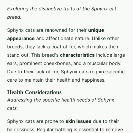
Exploring the distinctive traits of the Sphynx cat
breed.
Sphynx cats are renowned for their
unique
appearance
and affectionate nature. Unlike other
breeds, they lack a coat of fur, which makes them
stand out. This breed's
characteristics
include large
ears, prominent cheekbones, and a muscular body.
Due to their lack of fur, Sphynx cats require specific
care to maintain their health and happiness.
Health Considerations
Addressing the specific health needs of Sphynx
cats.
Sphynx cats are prone to
skin issues
due to their
hairlessness. Regular bathing is essential to remove