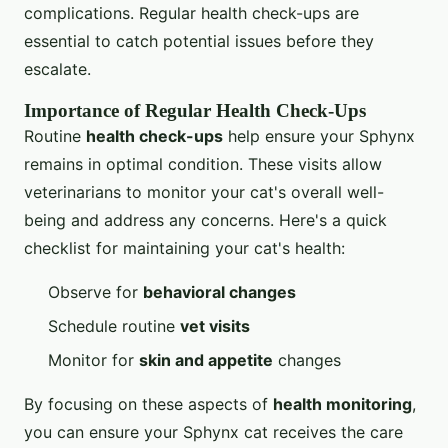
complications. Regular health check-ups are
essential to catch potential issues before they
escalate.
Importance of Regular Health Check-Ups
Routine
health check-ups
help ensure your Sphynx
remains in optimal condition. These visits allow
veterinarians to monitor your cat's overall well-
being and address any concerns. Here's a quick
checklist for maintaining your cat's health:
Observe for
behavioral changes
Schedule routine
vet visits
Monitor for
skin and appetite
changes
By focusing on these aspects of
health monitoring
,
you can ensure your Sphynx cat receives the care