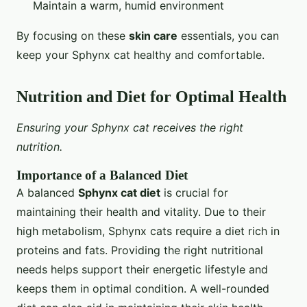
Maintain a warm, humid environment
By focusing on these
skin care
essentials, you can
keep your Sphynx cat healthy and comfortable.
Nutrition and Diet for Optimal Health
Ensuring your Sphynx cat receives the right
nutrition.
Importance of a Balanced Diet
A balanced
Sphynx cat diet
is crucial for
maintaining their health and vitality. Due to their
high metabolism, Sphynx cats require a diet rich in
proteins and fats. Providing the right nutritional
needs helps support their energetic lifestyle and
keeps them in optimal condition. A well-rounded