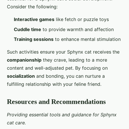
Consider the following:
Interactive games
like fetch or puzzle toys
Cuddle time
to provide warmth and affection
Training sessions
to enhance mental stimulation
Such activities ensure your Sphynx cat receives the
companionship
they crave, leading to a more
content and well-adjusted pet. By focusing on
socialization
and bonding, you can nurture a
fulfilling relationship with your feline friend.
Resources and Recommendations
Providing essential tools and guidance for Sphynx
cat care.