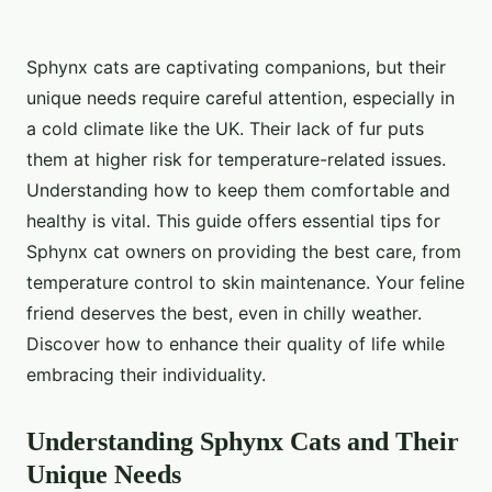
Sphynx cats are captivating companions, but their
unique needs require careful attention, especially in
a cold climate like the UK. Their lack of fur puts
them at higher risk for temperature-related issues.
Understanding how to keep them comfortable and
healthy is vital. This guide offers essential tips for
Sphynx cat owners on providing the best care, from
temperature control to skin maintenance. Your feline
friend deserves the best, even in chilly weather.
Discover how to enhance their quality of life while
embracing their individuality.
Understanding Sphynx Cats and Their
Unique Needs