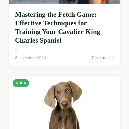
Mastering the Fetch Game:
Effective Techniques for
Training Your Cavalier King
Charles Spaniel
...
6 novembre 2024
7 min read →
DOGS