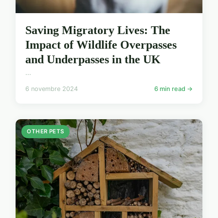
Saving Migratory Lives: The
Impact of Wildlife Overpasses
and Underpasses in the UK
...
6 novembre 2024
6 min read →
OTHER PETS