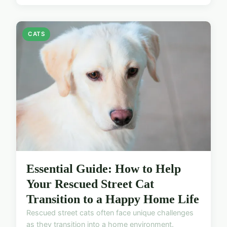
CATS
Essential Guide: How to Help
Your Rescued Street Cat
Transition to a Happy Home Life
Rescued street cats often face unique challenges
as they transition into a home environment.