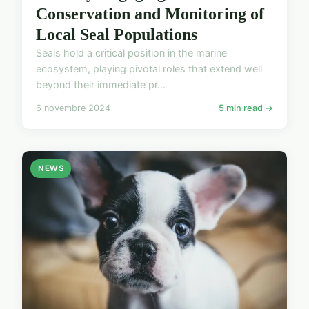
Conservation and Monitoring of
Local Seal Populations
Seals hold a critical position in the marine
ecosystem, playing pivotal roles that extend well
beyond their immediate pr...
6 novembre 2024
5 min read →
NEWS