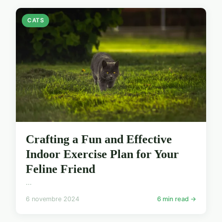
CATS
Crafting a Fun and Effective
Indoor Exercise Plan for Your
Feline Friend
...
6 novembre 2024
6 min read →