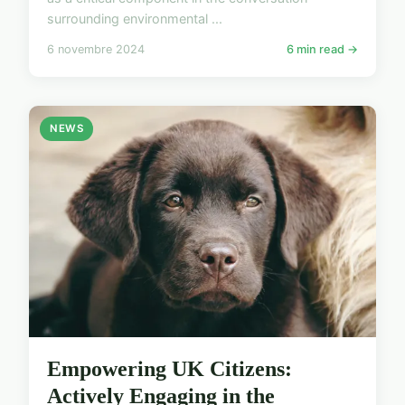
surrounding environmental ...
6 novembre 2024
6 min read →
NEWS
Empowering UK Citizens:
Actively Engaging in the