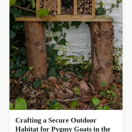
Crafting a Secure Outdoor
Habitat for Pygmy Goats in the