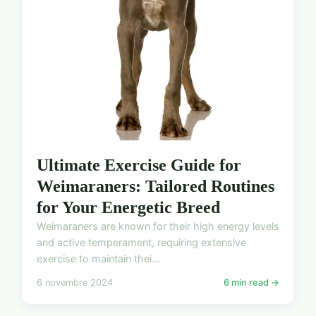
Ultimate Exercise Guide for
Weimaraners: Tailored Routines
for Your Energetic Breed
Weimaraners are known for their high energy levels
and active temperament, requiring extensive
exercise to maintain thei...
6 novembre 2024
6 min read →