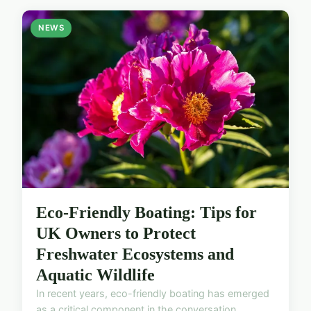
NEWS
Eco-Friendly Boating: Tips for
UK Owners to Protect
Freshwater Ecosystems and
Aquatic Wildlife
In recent years, eco-friendly boating has emerged
as a critical component in the conversation