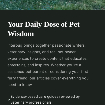
Your Daily Dose of Pet
Wisdom
Interpug brings together passionate writers,
veterinary insights, and real pet owner
experiences to create content that educates,
entertains, and inspires. Whether you're a
seasoned pet parent or considering your first
furry friend, our articles cover everything you
need to know.
Evidence-based care guides reviewed by
veterinary professionals