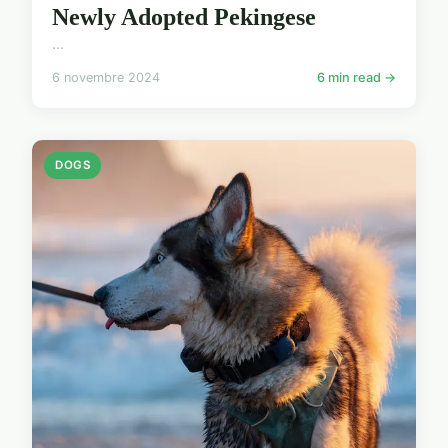
Newly Adopted Pekingese
...
6 novembre 2024
6 min read →
DOGS