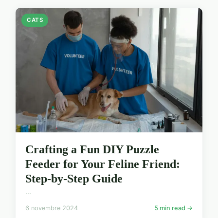
CATS
Crafting a Fun DIY Puzzle
Feeder for Your Feline Friend:
Step-by-Step Guide
...
6 novembre 2024
5 min read →