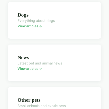
Dogs
Everything about dogs
View articles →
News
Latest pet and animal news
View articles →
Other pets
Small animals and exotic pets