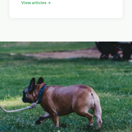
View articles →