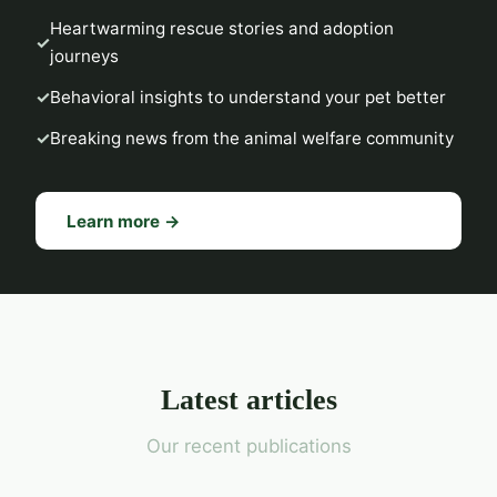
Heartwarming rescue stories and adoption
journeys
Behavioral insights to understand your pet better
Breaking news from the animal welfare community
Learn more →
Latest articles
Our recent publications