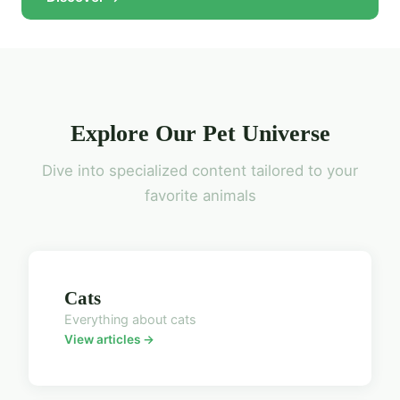
Explore Our Pet Universe
Dive into specialized content tailored to your
favorite animals
Cats
Everything about cats
View articles →