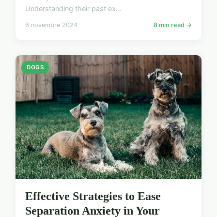
Understanding their past ex...
6 novembre 2024
8 min read →
DOGS
Effective Strategies to Ease
Separation Anxiety in Your