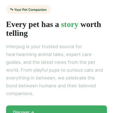
🐾 Your Pet Companion
Every pet has a
story
worth
telling
Interpug is your trusted source for
heartwarming animal tales, expert care
guides, and the latest news from the pet
world. From playful pups to curious cats and
everything in between, we celebrate the
bond between humans and their beloved
companions.
Discover →