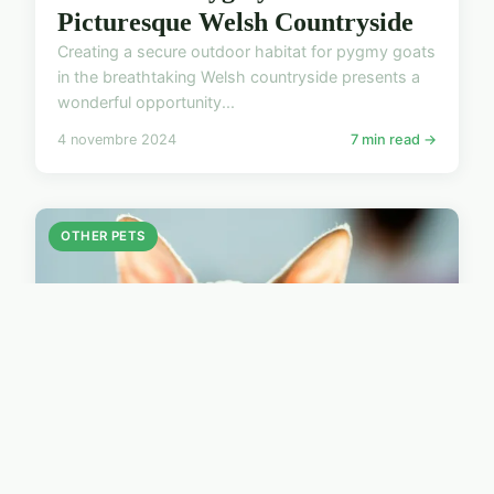
Picturesque Welsh Countryside
Creating a secure outdoor habitat for pygmy goats
in the breathtaking Welsh countryside presents a
wonderful opportunity...
4 novembre 2024
7 min read →
OTHER PETS